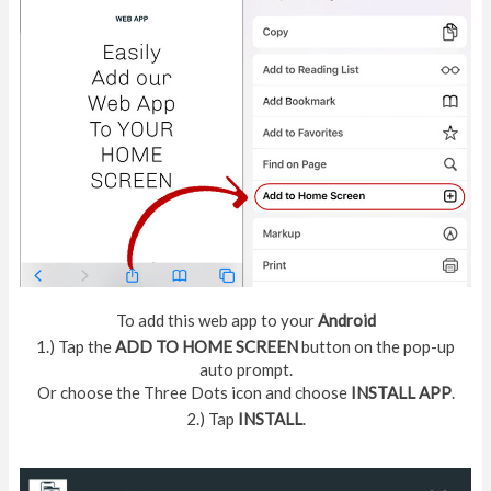
To add this web app to your
Android
1.) Tap the
ADD TO HOME SCREEN
button on the pop-up
auto prompt.
Or choose the Three Dots icon and choose
INSTALL APP
.
2.) Tap
INSTALL
.