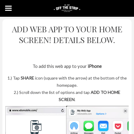
ADD WEB APP TO YOUR HOME
SCREEN! DETAILS BELOW.
To add this web app to your
iPhone
1.) Tap
SHARE
icon (square with the arrow) at the bottom of the
homepage.
2.) Scroll down the list of options and tap
ADD TO HOME
SCREEN
.